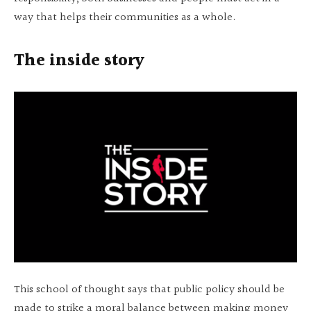
way that helps their communities as a whole.
The inside story
This school of thought says that public policy should be
made to strike a moral balance between making money