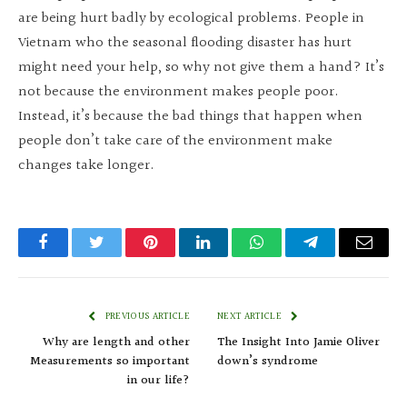
are being hurt badly by ecological problems. People in
Vietnam who the seasonal flooding disaster has hurt
might need your help, so why not give them a hand? It’s
not because the environment makes people poor.
Instead, it’s because the bad things that happen when
people don’t take care of the environment make
changes take longer.
Facebook
Twitter
Pinterest
LinkedIn
WhatsApp
Telegram
Email
PREVIOUS ARTICLE
NEXT ARTICLE
Why are length and other
The Insight Into Jamie Oliver
Measurements so important
down’s syndrome
in our life?