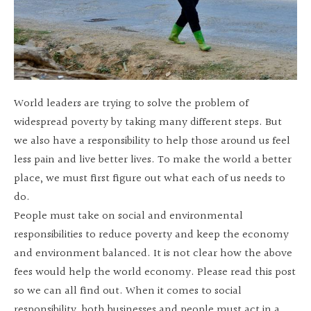
World leaders are trying to solve the problem of
widespread poverty by taking many different steps. But
we also have a responsibility to help those around us feel
less pain and live better lives. To make the world a better
place, we must first figure out what each of us needs to
do.
People must take on social and environmental
responsibilities to reduce poverty and keep the economy
and environment balanced. It is not clear how the above
fees would help the world economy. Please read this post
so we can all find out. When it comes to social
responsibility, both businesses and people must act in a