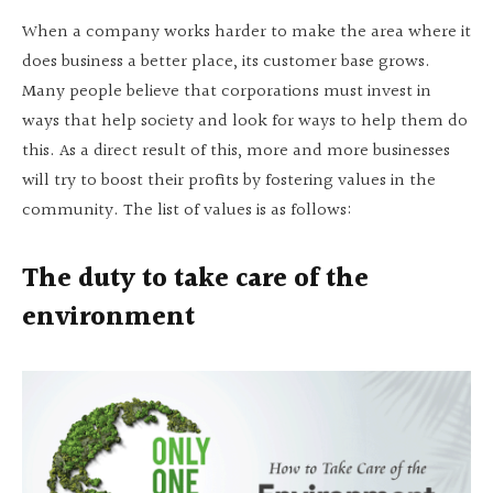
When a company works harder to make the area where it
does business a better place, its customer base grows.
Many people believe that corporations must invest in
ways that help society and look for ways to help them do
this. As a direct result of this, more and more businesses
will try to boost their profits by fostering values in the
community. The list of values is as follows:
The duty to take care of the
environment