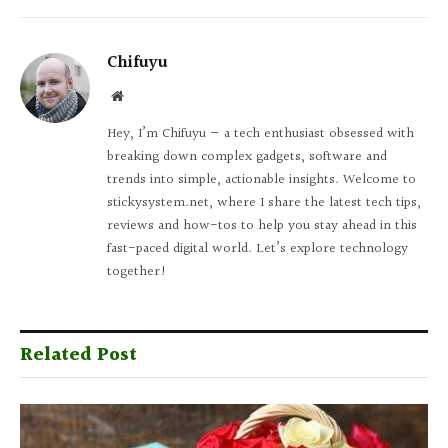
Chifuyu
Website
Hey, I’m Chifuyu — a tech enthusiast obsessed with
breaking down complex gadgets, software and
trends into simple, actionable insights. Welcome to
stickysystem.net, where I share the latest tech tips,
reviews and how-tos to help you stay ahead in this
fast-paced digital world. Let’s explore technology
together!
Related Post