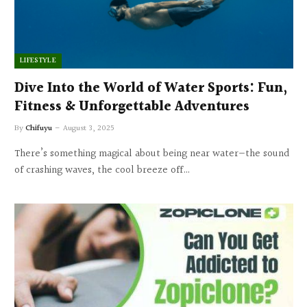
LIFESTYLE
Dive Into the World of Water Sports: Fun,
Fitness & Unforgettable Adventures
By
Chifuyu
August 3, 2025
There’s something magical about being near water—the sound
of crashing waves, the cool breeze off…